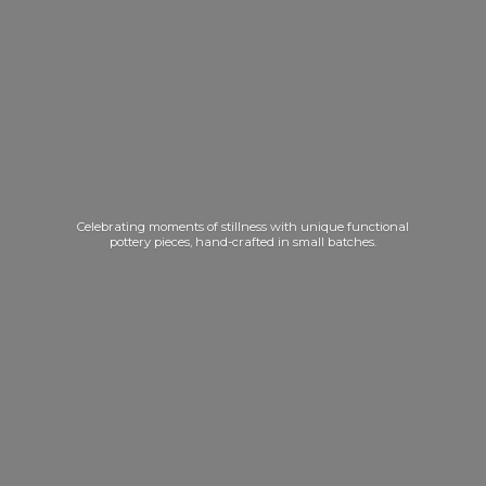
Celebrating moments of stillness with unique functional
pottery pieces, hand-crafted in
small batches.