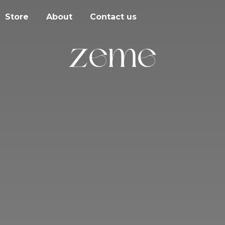
Store
About
Contact us